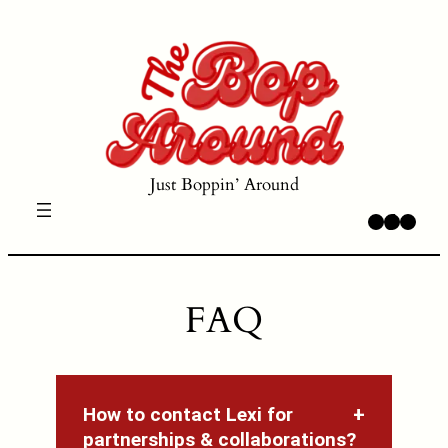
Skip
to
content
Just Boppin’ Around
Instagram
TikTok
YouTube
FAQ
How to contact Lexi for
partnerships & collaborations?