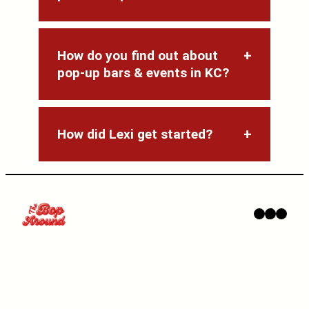
How do you find out about
pop-up bars & events in KC?
How did Lexi get started?
Instagram
TikTok
YouTube